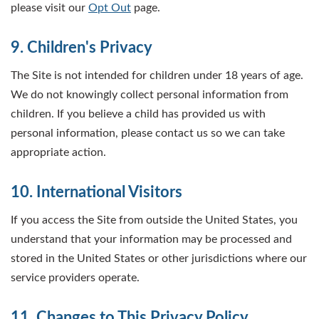
please visit our
Opt Out
page.
9. Children's Privacy
The Site is not intended for children under 18 years of age.
We do not knowingly collect personal information from
children. If you believe a child has provided us with
personal information, please contact us so we can take
appropriate action.
10. International Visitors
If you access the Site from outside the United States, you
understand that your information may be processed and
stored in the United States or other jurisdictions where our
service providers operate.
11. Changes to This Privacy Policy