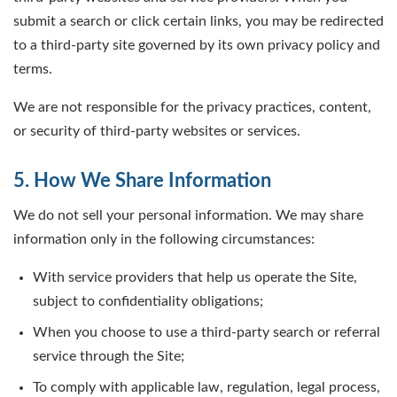
submit a search or click certain links, you may be redirected
to a third-party site governed by its own privacy policy and
terms.
We are not responsible for the privacy practices, content,
or security of third-party websites or services.
5. How We Share Information
We do not sell your personal information. We may share
information only in the following circumstances:
With service providers that help us operate the Site,
subject to confidentiality obligations;
When you choose to use a third-party search or referral
service through the Site;
To comply with applicable law, regulation, legal process,