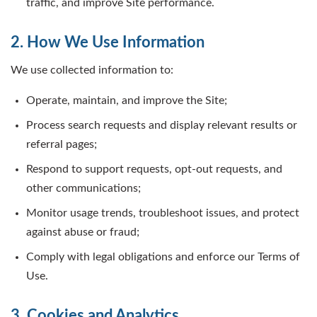
traffic, and improve Site performance.
2. How We Use Information
We use collected information to:
Operate, maintain, and improve the Site;
Process search requests and display relevant results or
referral pages;
Respond to support requests, opt-out requests, and
other communications;
Monitor usage trends, troubleshoot issues, and protect
against abuse or fraud;
Comply with legal obligations and enforce our Terms of
Use.
3. Cookies and Analytics