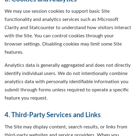
We may use session cookies to support basic Site
functionality and analytics services such as Microsoft
Clarity and Statcounter to understand how visitors interact
with the Site. You can control cookies through your
browser settings. Disabling cookies may limit some Site
features.
Analytics data is generally aggregated and does not directly
identify individual users. We do not intentionally combine
analytics data with personally identifiable information you
submit through forms unless required to operate a specific
feature you request.
4. Third-Party Services and Links
The Site may display content, search results, or links from
third-party websites and service providers. When you