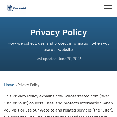
Privacy Policy
How we collect, use, and protect information when you
use our website.
Last updated: June 20, 2026
Home
Privacy Policy
This Privacy Policy explains how whosarrested.com ("we,"
"us," or "our") collects, uses, and protects information when
you visit or use our website and related services (the "Site").