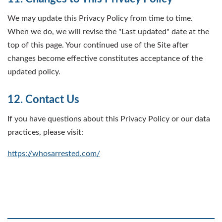
We may update this Privacy Policy from time to time.
When we do, we will revise the "Last updated" date at the
top of this page. Your continued use of the Site after
changes become effective constitutes acceptance of the
updated policy.
12. Contact Us
If you have questions about this Privacy Policy or our data
practices, please visit:
https://whosarrested.com/