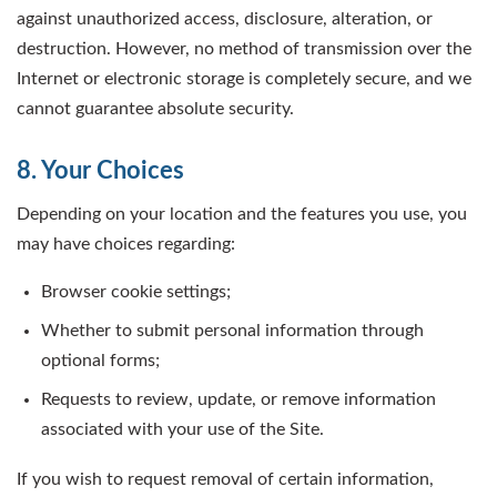
against unauthorized access, disclosure, alteration, or
destruction. However, no method of transmission over the
Internet or electronic storage is completely secure, and we
cannot guarantee absolute security.
8. Your Choices
Depending on your location and the features you use, you
may have choices regarding:
Browser cookie settings;
Whether to submit personal information through
optional forms;
Requests to review, update, or remove information
associated with your use of the Site.
If you wish to request removal of certain information,