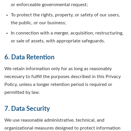
or enforceable governmental request;
To protect the rights, property, or safety of our users,
the public, or our business;
In connection with a merger, acquisition, restructuring,
or sale of assets, with appropriate safeguards.
6. Data Retention
We retain information only for as long as reasonably
necessary to fulfill the purposes described in this Privacy
Policy, unless a longer retention period is required or
permitted by law.
7. Data Security
We use reasonable administrative, technical, and
organizational measures designed to protect information