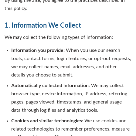
By using the Site, you agree to the practices described in
this policy.
1. Information We Collect
We may collect the following types of information:
Information you provide:
When you use our search
tools, contact forms, login features, or opt-out requests,
we may collect names, email addresses, and other
details you choose to submit.
Automatically collected information:
We may collect
browser type, device information, IP address, referring
pages, pages viewed, timestamps, and general usage
data through log files and analytics tools.
Cookies and similar technologies:
We use cookies and
related technologies to remember preferences, measure